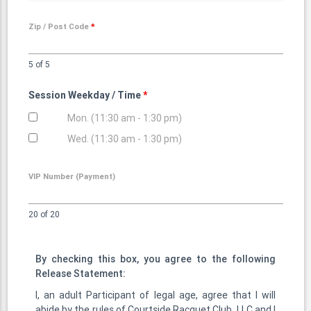
Zip / Post Code
*
5 of 5
Session Weekday / Time
*
Mon. (11:30 am - 1:30 pm)
Wed. (11:30 am - 1:30 pm)
VIP Number (Payment)
20 of 20
By checking this box, you agree to the following
Release Statement:
I, an adult Participant of legal age, agree that I will
abide by the rules of Courtside Racquet Club, LLC and I