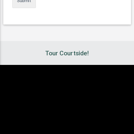
Tour Courtside!