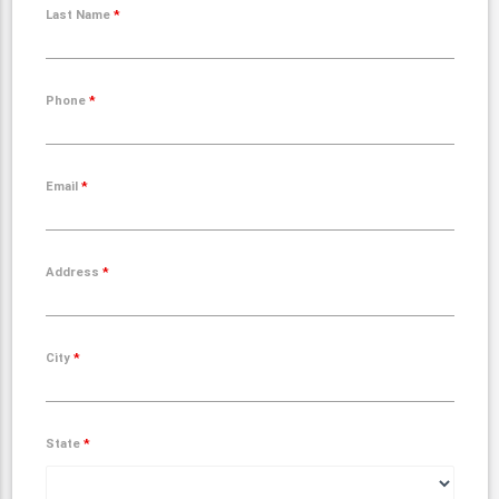
Last Name
*
Phone
*
Email
*
Address
*
City
*
State
*