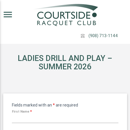
menu
(908) 713-1144
LADIES DRILL AND PLAY –
SUMMER 2026
Fields marked with an
*
are required
First Name
*