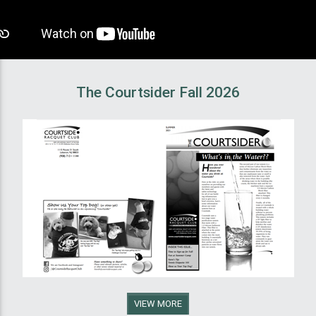
The Courtsider Fall 2026
VIEW MORE