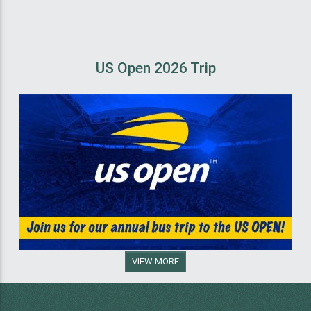
US Open 2026 Trip
VIEW MORE