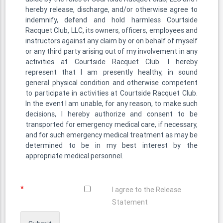
hereby release, discharge, and/or otherwise agree to
indemnify, defend and hold harmless Courtside
Racquet Club, LLC, its owners, officers, employees and
instructors against any claim by or on behalf of myself
or any third party arising out of my involvement in any
activities at Courtside Racquet Club. I hereby
represent that I am presently healthy, in sound
general physical condition and otherwise competent
to participate in activities at Courtside Racquet Club.
In the event I am unable, for any reason, to make such
decisions, I hereby authorize and consent to be
transported for emergency medical care, if necessary,
and for such emergency medical treatment as may be
determined to be in my best interest by the
appropriate medical personnel.
*
I agree to the Release
Statement