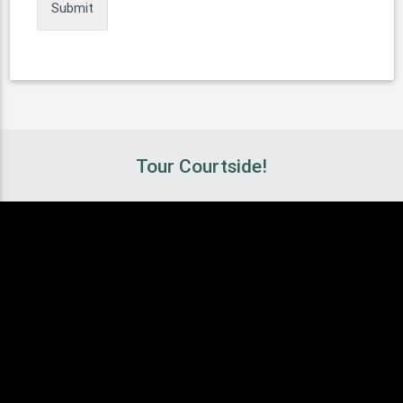
Tour Courtside!