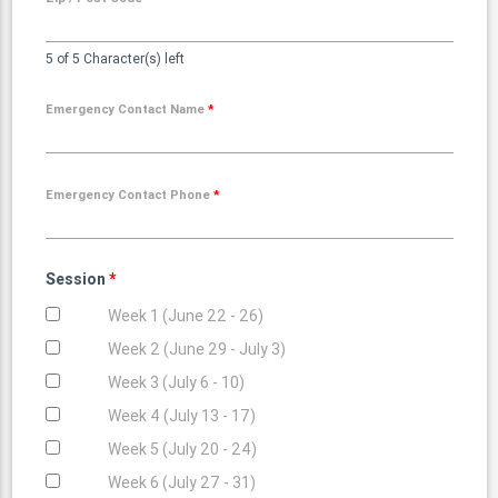
5 of 5 Character(s) left
Emergency Contact Name
*
Emergency Contact Phone
*
Session
*
Week 1 (June 22 - 26)
Week 2 (June 29 - July 3)
Week 3 (July 6 - 10)
Week 4 (July 13 - 17)
Week 5 (July 20 - 24)
Week 6 (July 27 - 31)