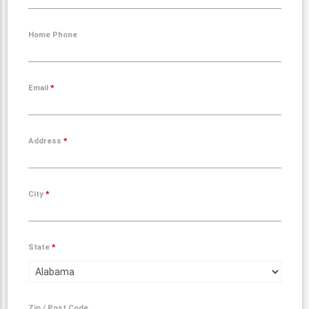
Home Phone
Email
*
Address
*
City
*
State
*
Zip / Post Code