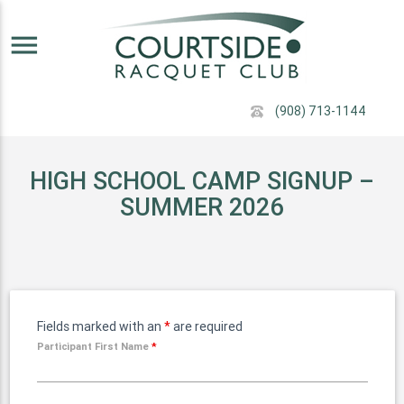
menu
(908) 713-1144
HIGH SCHOOL CAMP SIGNUP –
SUMMER 2026
Fields marked with an
*
are required
Participant First Name
*