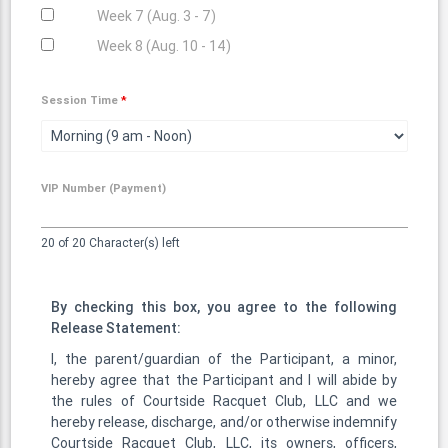
Week 7 (Aug. 3 - 7)
Week 8 (Aug. 10 - 14)
Session Time
*
VIP Number (Payment)
20 of 20 Character(s) left
By checking this box, you agree to the following
Release Statement:
I, the parent/guardian of the Participant, a minor,
hereby agree that the Participant and I will abide by
the rules of Courtside Racquet Club, LLC and we
hereby release, discharge, and/or otherwise indemnify
Courtside Racquet Club, LLC, its owners, officers,