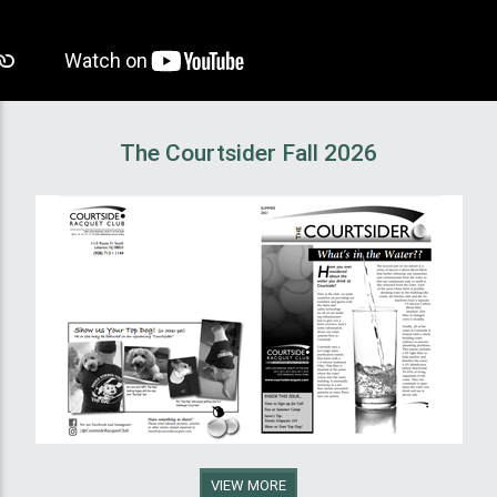
The Courtsider Fall 2026
VIEW MORE