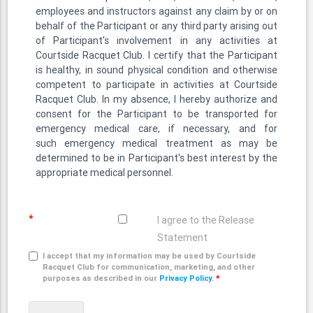
employees and instructors against any claim by or on
behalf of the Participant or any third party arising out
of Participant's involvement in any activities at
Courtside Racquet Club. I certify that the Participant
is healthy, in sound physical condition and otherwise
competent to participate in activities at Courtside
Racquet Club. In my absence, I hereby authorize and
consent for the Participant to be transported for
emergency medical care, if necessary, and for
such emergency medical treatment as may be
determined to be in Participant's best interest by the
appropriate medical personnel.
*
I agree to the Release
Statement
I accept that my information may be used by Courtside
Racquet Club for communication, marketing, and other
purposes as described in our
Privacy Policy
.
*