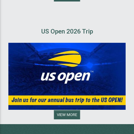
US Open 2026 Trip
VIEW MORE