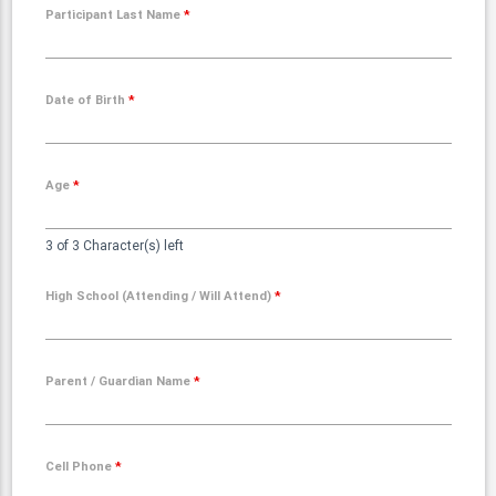
Participant Last Name
*
Date of Birth
*
Age
*
3 of 3 Character(s) left
High School (Attending / Will Attend)
*
Parent / Guardian Name
*
Cell Phone
*