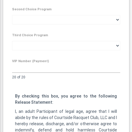
Second Choice Program
Third Choice Program
VIP Number (Payment)
20 of 20
By checking this box, you agree to the following
Release Statement:
I, an adult Participant of legal age, agree that I will
abide by the rules of Courtside Racquet Club, LLC and I
hereby release, discharge, and/or otherwise agree to
indemnify, defend and hold harmless Courtside