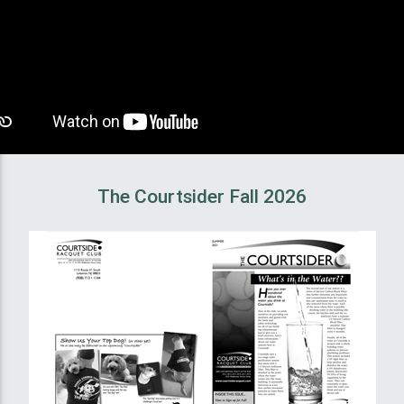
The Courtsider Fall 2026