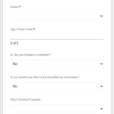
State
*
Zip / Post Code
*
5 of 5
Is the participant a member?
If no, would you like to be enrolled as a member?
First Choice Program