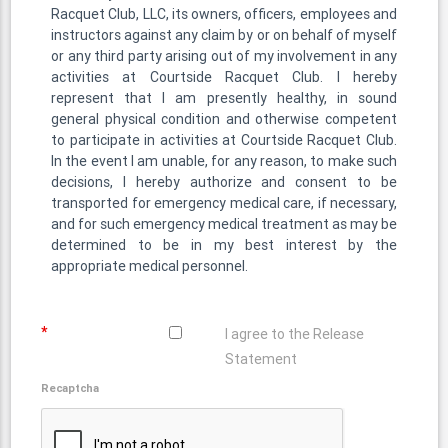
Racquet Club, LLC, its owners, officers, employees and
instructors against any claim by or on behalf of myself
or any third party arising out of my involvement in any
activities at Courtside Racquet Club. I hereby
represent that I am presently healthy, in sound
general physical condition and otherwise competent
to participate in activities at Courtside Racquet Club.
In the event I am unable, for any reason, to make such
decisions, I hereby authorize and consent to be
transported for emergency medical care, if necessary,
and for such emergency medical treatment as may be
determined to be in my best interest by the
appropriate medical personnel.
*
I agree to the Release
Statement
Recaptcha