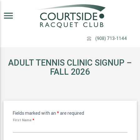
menu
(908) 713-1144
ADULT TENNIS CLINIC SIGNUP –
FALL 2026
Fields marked with an
*
are required
First Name
*