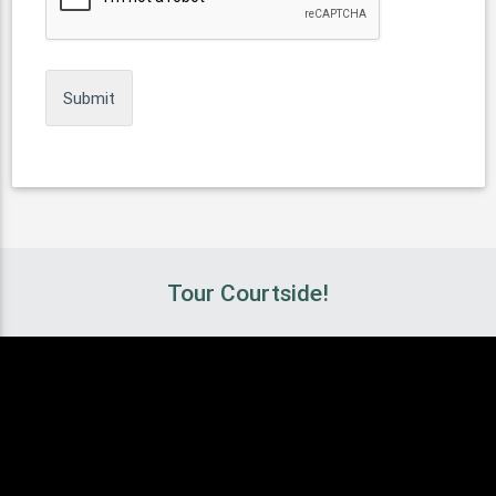
Tour Courtside!