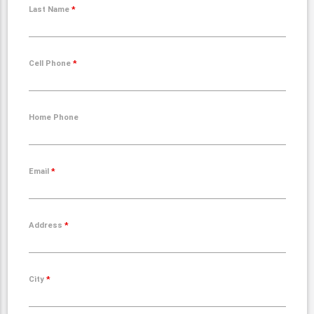
Last Name
*
Cell Phone
*
Home Phone
Email
*
Address
*
City
*