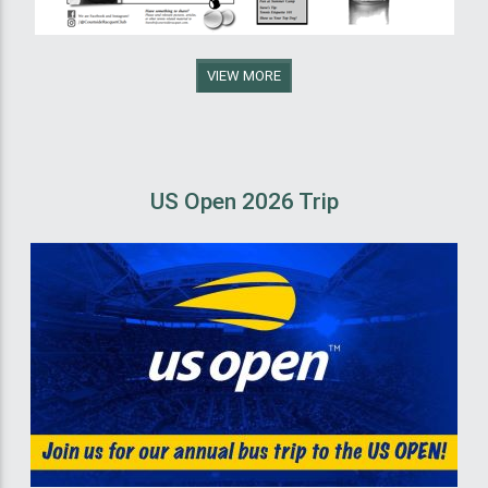
VIEW MORE
US Open 2026 Trip